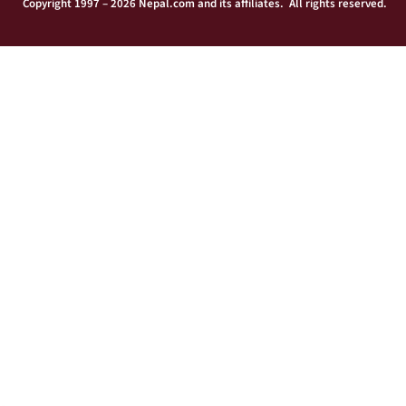
Copyright 1997 – 2026 Nepal.com and its affiliates. All rights reserved.