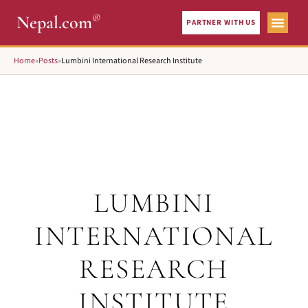
®
Nepal.com
PARTNER WITH US
Home
»
Posts
»
Lumbini International Research Institute
LUMBINI
INTERNATIONAL
RESEARCH
INSTITUTE