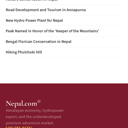
Road Development and Tourism in Annapurna
New Hydro Power Plant for Nepal
Peak Named in Honor of the ‘Keeper of the Mountains’
Bengal Florican Conservation in Nepal
Hiking Phulchoki Hill
®
Nepal.com
Himalayan economy, hydropower
export, and the underdeveloped
premium adventure market.
EXPLORE NEPAL