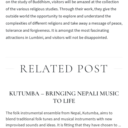
on the study of Buddhism, visitors will be amazed at the collection
of the various religious studies. Through their work, they give the
outside world the opportunity to explore and understand the
complexities of different religions and take away a message of peace,
tolerance and forgiveness. It is amongst the most fascinating
attractions in Lumbini, and visitors will not be disappointed.
RELATED POST
KUTUMBA – BRINGING NEPALI MUSIC
TO LIFE
The folk instrumental ensemble from Nepal, Kutumba, aims to
blend traditional folk tunes and musical instruments with new
improvised sounds and ideas. It is fitting that they have chosen to ...