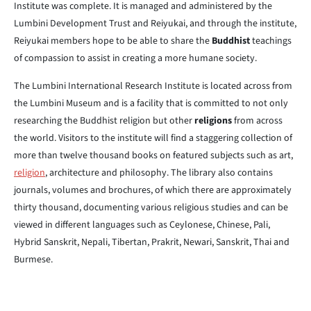
Institute was complete. It is managed and administered by the
Lumbini Development Trust and Reiyukai, and through the institute,
Reiyukai members hope to be able to share the
Buddhist
teachings
of compassion to assist in creating a more humane society.
The Lumbini International Research Institute is located across from
the Lumbini Museum and is a facility that is committed to not only
researching the Buddhist religion but other
religions
from across
the world. Visitors to the institute will find a staggering collection of
more than twelve thousand books on featured subjects such as art,
religion
, architecture and philosophy. The library also contains
journals, volumes and brochures, of which there are approximately
thirty thousand, documenting various religious studies and can be
viewed in different languages such as Ceylonese, Chinese, Pali,
Hybrid Sanskrit, Nepali, Tibertan, Prakrit, Newari, Sanskrit, Thai and
Burmese.