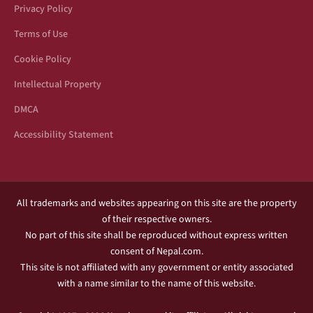
Privacy Policy
Terms of Use
Cookie Policy
Intellectual Property
DMCA
Accessibility Statement
All trademarks and websites appearing on this site are the property
of their respective owners.
No part of this site shall be reproduced without express written
consent of Nepal.com.
This site is not affiliated with any government or entity associated
with a name similar to the name of this website.