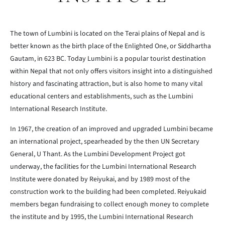
The town of Lumbini is located on the Terai plains of Nepal and is
better known as the birth place of the Enlighted One, or Siddhartha
Gautam, in 623 BC. Today Lumbini is a popular tourist destination
within Nepal that not only offers visitors insight into a distinguished
history and fascinating attraction, but is also home to many vital
educational centers and establishments, such as the Lumbini
International Research Institute.
In 1967, the creation of an improved and upgraded Lumbini became
an international project, spearheaded by the then UN Secretary
General, U Thant. As the Lumbini Development Project got
underway, the facilities for the Lumbini International Research
Institute were donated by Reiyukai, and by 1989 most of the
construction work to the building had been completed. Reiyukaid
members began fundraising to collect enough money to complete
the institute and by 1995, the Lumbini International Research