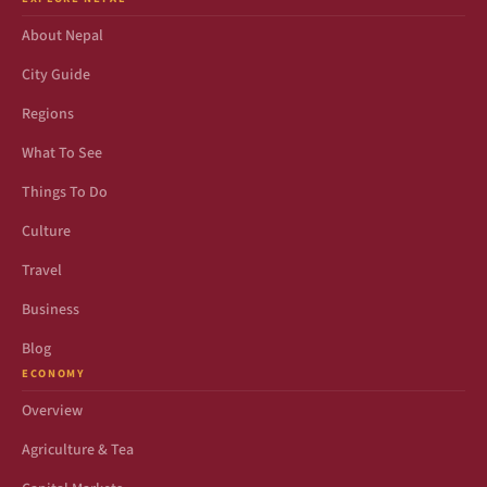
About Nepal
City Guide
Regions
What To See
Things To Do
Culture
Travel
Business
Blog
ECONOMY
Overview
Agriculture & Tea