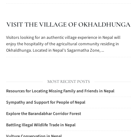
VISIT THE VILLAGE OF OKHALDHUNGA
Visitors looking for an authentic village experience in Nepal will
enjoy the hospitality of the agricultural community residing in
Okhaldhunga. Located in Nepal's Sagarmatha Zone, ...
MOST RECENT POSTS
Resources for Locating Missing Family and Friends in Nepal
Sympathy and Support for People of Nepal
Explore the Barandabhar Corridor Forest
Battling Illegal Wildlife Trade in Nepal
Vulture Conservation in Nepal