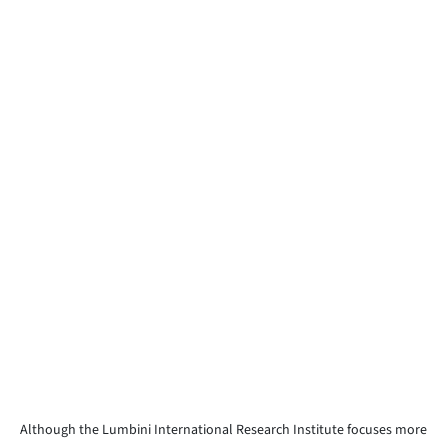
Although the Lumbini International Research Institute focuses more