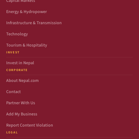
Capital Markets
Energy & Hydropower
Infrastructure & Transmission
Technology
Tourism & Hospitality
INVEST
Invest in Nepal
CORPORATE
About Nepal.com
Contact
Partner With Us
Add My Business
Report Content Violation
LEGAL