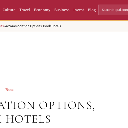
Culture
Travel
Economy
Business
Invest
Blog
ons
»
Accommodation Options, Book Hotels
Travel
TION OPTIONS,
 HOTELS