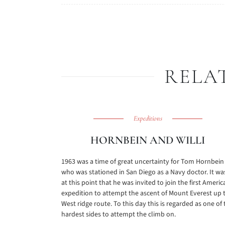
RELA
Expeditions
HORNBEIN AND WILLI
1963 was a time of great uncertainty for Tom Hornbein
who was stationed in San Diego as a Navy doctor. It wa
at this point that he was invited to join the first Americ
expedition to attempt the ascent of Mount Everest up 
West ridge route. To this day this is regarded as one of 
hardest sides to attempt the climb on.