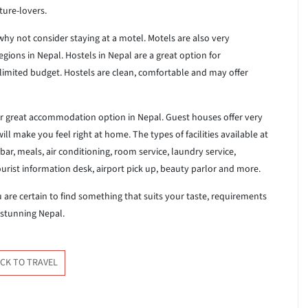
ture-lovers.
hy not consider staying at a motel. Motels are also very
egions in Nepal. Hostels in Nepal are a great option for
limited budget. Hostels are clean, comfortable and may offer
er great accommodation option in Nepal. Guest houses offer very
l make you feel right at home. The types of facilities available at
ar, meals, air conditioning, room service, laundry service,
tourist information desk, airport pick up, beauty parlor and more.
re certain to find something that suits your taste, requirements
 stunning Nepal.
CK TO TRAVEL