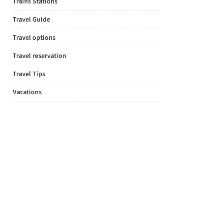
Trains Stations
Travel Guide
Travel options
Travel reservation
Travel Tips
Vacations