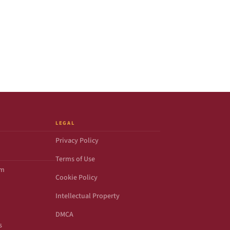
LEGAL
Privacy Policy
Terms of Use
om
Cookie Policy
Intellectual Property
DMCA
s