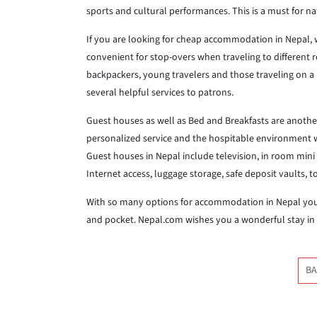
sports and cultural performances. This is a must for na
If you are looking for cheap accommodation in Nepal, w
convenient for stop-overs when traveling to different r
backpackers, young travelers and those traveling on a 
several helpful services to patrons.
Guest houses as well as Bed and Breakfasts are anoth
personalized service and the hospitable environment wil
Guest houses in Nepal include television, in room mini b
Internet access, luggage storage, safe deposit vaults, 
With so many options for accommodation in Nepal you a
and pocket. Nepal.com wishes you a wonderful stay in
BA