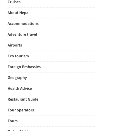
Cruises
About Nepal
Accommodations
Adventure travel
Airports
Eco tourism
Foreign Embassies
Geography
Health Advice
Restaurant Guide
Tour operators
Tours