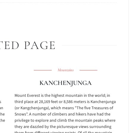
TED PAGE
Mountains
KANCHENJUNGA
Mount Everest is the highest mountain in the world; in
s
third place at 28,169 feet or 8,586 meters is Kanchenjunga
an
(or Kangchenjunga), which means "The five Treasures of
the
Snows". A number of climbers and hikers have had the
the
privilege to explore and climb the mountain peaks where
they are dazzled by the picturesque views surrounding