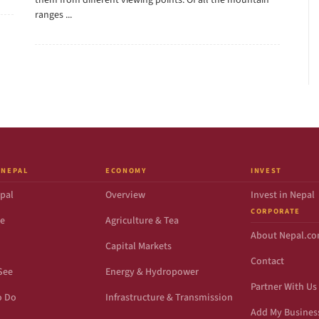
them from different viewing points. Of all the mountain
ranges ...
 NEPAL
ECONOMY
INVEST
pal
Overview
Invest in Nepal
CORPORATE
de
Agriculture & Tea
About Nepal.c
Capital Markets
Contact
See
Energy & Hydropower
Partner With Us
o Do
Infrastructure & Transmission
Add My Busines