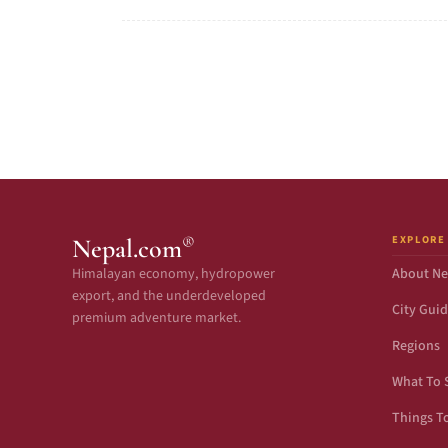
EXPLORE
®
Nepal.com
Himalayan economy, hydropower
About Ne
export, and the underdeveloped
City Gui
premium adventure market.
Regions
What To 
Things T