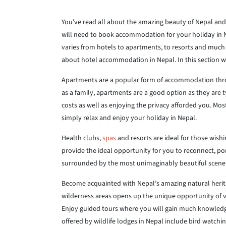
You've read all about the amazing beauty of Nepal and 
will need to book accommodation for your holiday in N
varies from hotels to apartments, to resorts and much m
about hotel accommodation in Nepal. In this section w
Apartments are a popular form of accommodation throu
as a family, apartments are a good option as they are 
costs as well as enjoying the privacy afforded you. Mo
simply relax and enjoy your holiday in Nepal.
Health clubs,
spas
and resorts are ideal for those wishi
provide the ideal opportunity for you to reconnect, po
surrounded by the most unimaginably beautiful scener
Become acquainted with Nepal’s amazing natural herita
wilderness areas opens up the unique opportunity of vi
Enjoy guided tours where you will gain much knowledge a
offered by wildlife lodges in Nepal include bird watchi