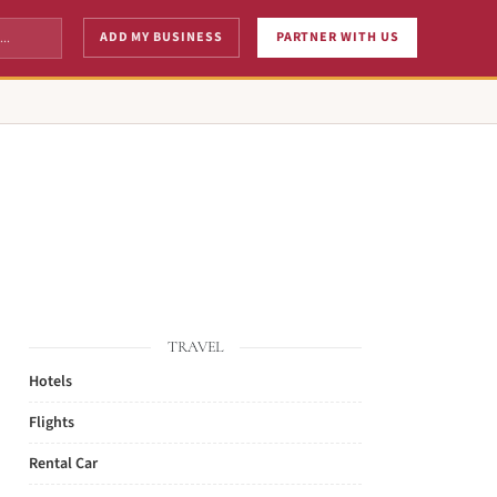
ADD MY BUSINESS
PARTNER WITH US
TRAVEL
Hotels
Flights
Rental Car