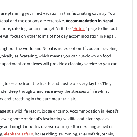
are planning your next vacation in this fascinating country. You
epal and the options are extensive.
Accommodation in Nepal
ore, catering for any budget. Visit the “
Hotels
” page to find out
e will focus on other forms of holiday accommodation in Nepal.
ghout the world and Nepal is no exception. If you are traveling
typically self-catering, which means you can cut-down on food
st apartment complexes will provide a cleaning service so you can
ng to escape from the hustle and bustle of everyday life. They
nder deep thoughts and ease away the stresses of life whilst
y and breathing in the pure mountain air.
ge at a wildlife resort, lodge or camp. Accommodation in Nepal’s
ewing some of Nepal’s fascinating wildlife and plant species.
nd insight into this diverse country. Other exciting activities
ng,
elephant safaris
, horse riding, swimming, river safaris, tennis,