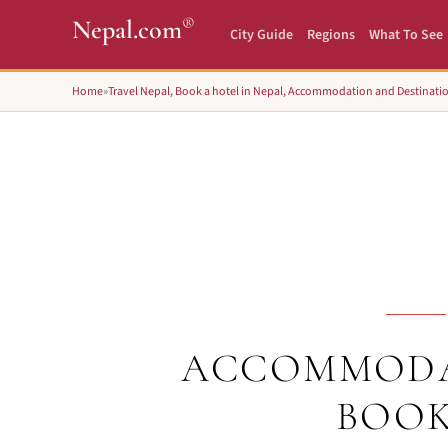
®
Nepal.com
City Guide
Regions
What To See
Home
»
Travel Nepal, Book a hotel in Nepal, Accommodation and Destinati
ACCOMMODA
BOOK