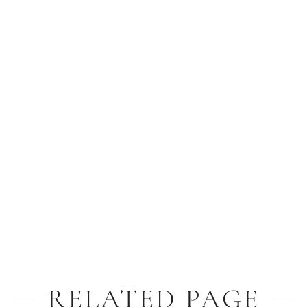
RELATED PAGE