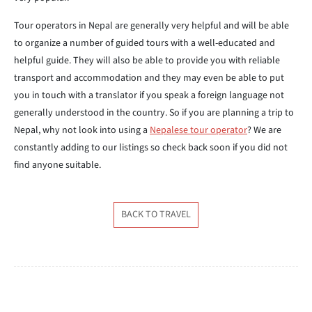
Tour operators in Nepal are generally very helpful and will be able
to organize a number of guided tours with a well-educated and
helpful guide. They will also be able to provide you with reliable
transport and accommodation and they may even be able to put
you in touch with a translator if you speak a foreign language not
generally understood in the country. So if you are planning a trip to
Nepal, why not look into using a
Nepalese tour operator
? We are
constantly adding to our listings so check back soon if you did not
find anyone suitable.
BACK TO TRAVEL