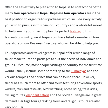
Often the easiest way to plan a trip to Nepal is to contact one of the
many
tour operators in Nepal
.
Nepalese tour operators
are in the
best position to organize tour packages which include every activity
you wish to pursue in this beautiful country - and a whole lot more!
To help you in your quest to plan the perfect
holiday
to this
fascinating country, we at Nepal.com have listed a number of tour
operators on our Business Directory who will be able to help you.
Tour operators and travel agents in Nepal offer a wide range of
tailor-made tours and packages to suit the needs of individuals and
groups. Of course, most people visiting the country for the first time
would usually include some sort of trip to the
Himalayas
and the
various temples and shrines that can be found there. However,
Nepal has much more to offer and tours featuring adventure sports,
wildlife, fairs and festivals, bird watching, horse riding, train rides,
cycling routes,
elephant safaris
and the Golden Triangle are in great
demand. Heritage tours, trekking tours and religious tours are also
very popular.