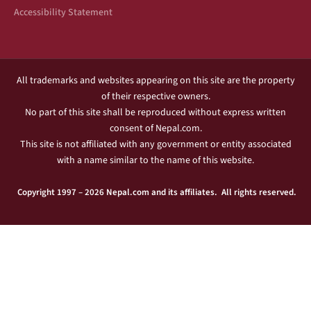
Accessibility Statement
All trademarks and websites appearing on this site are the property
of their respective owners.
No part of this site shall be reproduced without express written
consent of Nepal.com.
This site is not affiliated with any government or entity associated
with a name similar to the name of this website.
Copyright 1997 – 2026 Nepal.com and its affiliates. All rights reserved.