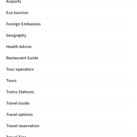
Airports
Eco tourism
Foreign Embassies
Geography
Health Advice
Restaurant Guide
Tour operators
Tours
Trains Stations
Travel Guide
Travel options
Travel reservation