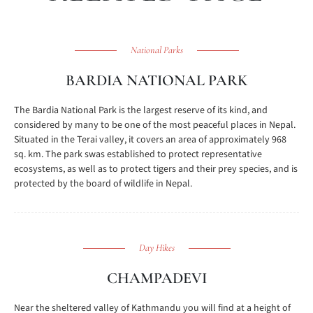
National Parks
BARDIA NATIONAL PARK
The Bardia National Park is the largest reserve of its kind, and
considered by many to be one of the most peaceful places in Nepal.
Situated in the Terai valley, it covers an area of approximately 968
sq. km. The park swas established to protect representative
ecosystems, as well as to protect tigers and their prey species, and is
protected by the board of wildlife in Nepal.
Day Hikes
CHAMPADEVI
Near the sheltered valley of Kathmandu you will find at a height of