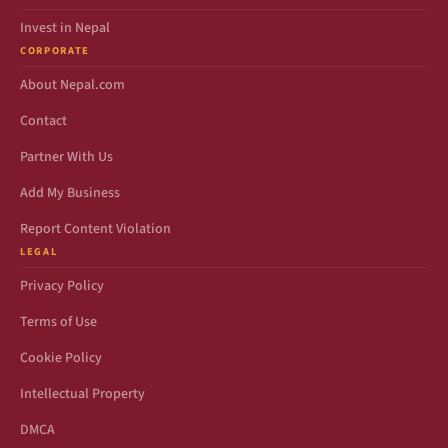
Invest in Nepal
CORPORATE
About Nepal.com
Contact
Partner With Us
Add My Business
Report Content Violation
LEGAL
Privacy Policy
Terms of Use
Cookie Policy
Intellectual Property
DMCA