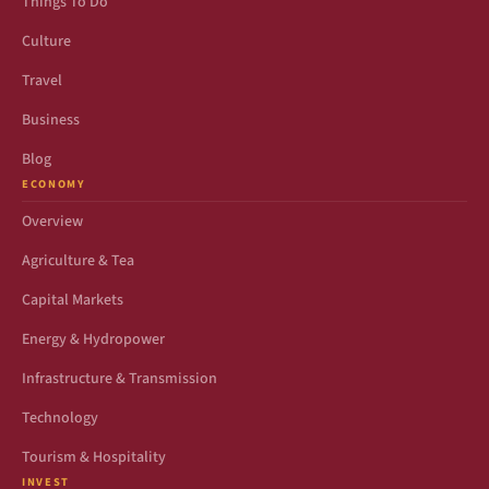
Things To Do
Culture
Travel
Business
Blog
ECONOMY
Overview
Agriculture & Tea
Capital Markets
Energy & Hydropower
Infrastructure & Transmission
Technology
Tourism & Hospitality
INVEST