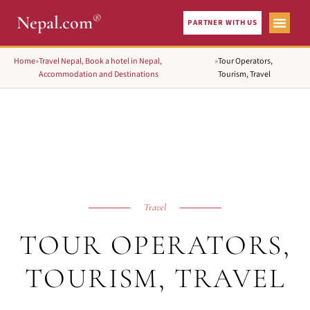
®
Nepal.com
PARTNER WITH US
Home
»
Travel Nepal, Book a hotel in Nepal,
»
Tour Operators,
Accommodation and Destinations
Tourism, Travel
Travel
TOUR OPERATORS,
TOURISM, TRAVEL