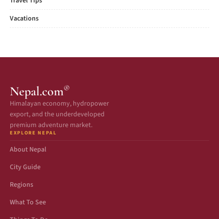
Travel Tips
Vacations
®
Nepal.com
Himalayan economy, hydropower
export, and the underdeveloped
premium adventure market.
EXPLORE NEPAL
About Nepal
City Guide
Regions
What To See