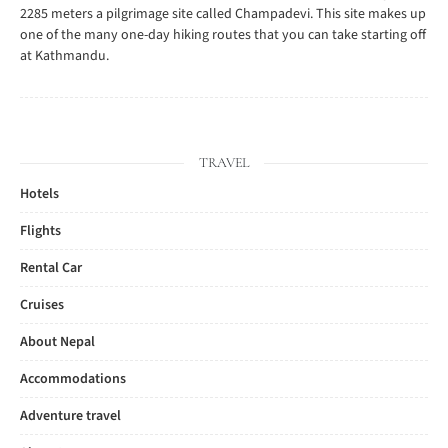
2285 meters a pilgrimage site called Champadevi. This site makes up
one of the many one-day hiking routes that you can take starting off
at Kathmandu.
TRAVEL
Hotels
Flights
Rental Car
Cruises
About Nepal
Accommodations
Adventure travel