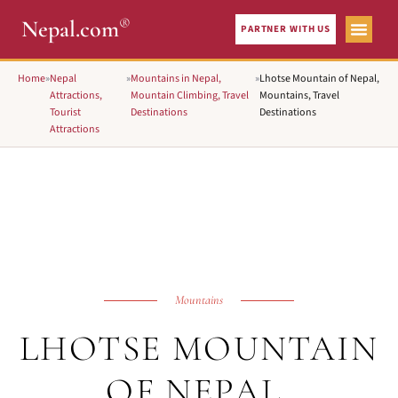
®
Nepal.com
PARTNER WITH US
Home
»
Nepal
»
Mountains in Nepal,
»
Lhotse Mountain of Nepal,
Attractions,
Mountain Climbing, Travel
Mountains, Travel
Tourist
Destinations
Destinations
Attractions
Mountains
LHOTSE MOUNTAIN
OF NEPAL,