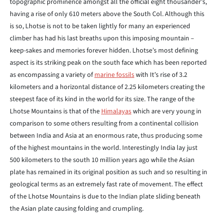
topographic prominence amongst all the official eight thousander’s,
having a rise of only 610 meters above the South Col. Although this
is so, Lhotse is not to be taken lightly for many an experienced
climber has had his last breaths upon this imposing mountain –
keep-sakes and memories forever hidden. Lhotse’s most defining
aspect is its striking peak on the south face which has been reported
as encompassing a variety of
marine fossils
with It’s rise of 3.2
kilometers and a horizontal distance of 2.25 kilometers creating the
steepest face of its kind in the world for its size. The range of the
Lhotse Mountains is that of the
Himalayas
which are very young in
comparison to some others resulting from a continental collision
between India and Asia at an enormous rate, thus producing some
of the highest mountains in the world. Interestingly India lay just
500 kilometers to the south 10 million years ago while the Asian
plate has remained in its original position as such and so resulting in
geological terms as an extremely fast rate of movement. The effect
of the Lhotse Mountains is due to the Indian plate sliding beneath
the Asian plate causing folding and crumpling.