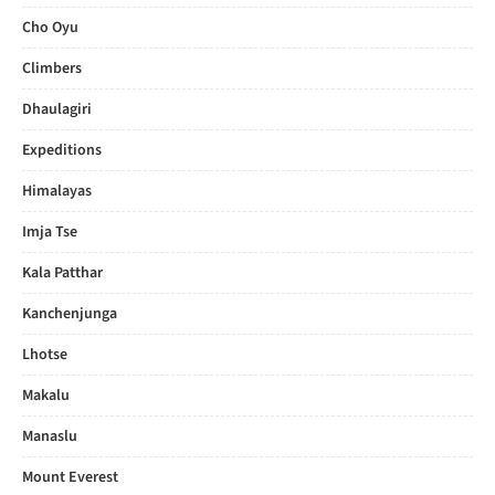
Cho Oyu
Climbers
Dhaulagiri
Expeditions
Himalayas
Imja Tse
Kala Patthar
Kanchenjunga
Lhotse
Makalu
Manaslu
Mount Everest