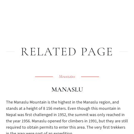
RELATED PAGE
Mountains
MANASLU
The Manaslu Mountain is the highest in the Manaslu region, and
stands at a height of 8 156 meters. Even though this mountain in
Nepal was first challenged in 1952, the summit was only reached in
the year 1956. Manaslu opened for climbers in 1991, but they are still
required to obtain permits to enter this area. The very first trekkers
in the area were part of an expedition ...