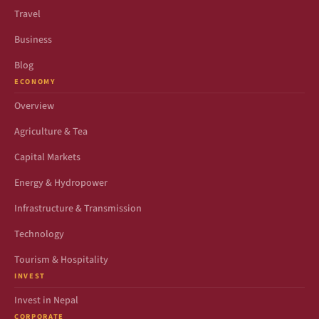
Travel
Business
Blog
ECONOMY
Overview
Agriculture & Tea
Capital Markets
Energy & Hydropower
Infrastructure & Transmission
Technology
Tourism & Hospitality
INVEST
Invest in Nepal
CORPORATE