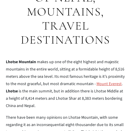
MOUNTAINS,
TRAVEL
DESTINATIONS
Lhotse Mountain
makes up one of the eight highest and majestic
mountains in the entire world, sitting at a formidable height of 8,516
meters above the sea level. Its most famous heritage is it’s proximity
to the most graceful, but most dramatic mountain -
Mount Everest
.
Lhotse
is the main summit, but in addition there is Lhotse Middle at
a height of 8,414 meters and Lhotse Shar at 8,383 meters bordering
China and Nepal.
There have been many opinions on Lhotse Mountain, with some
regarding it as an inconsequential eight-thousander due to its small