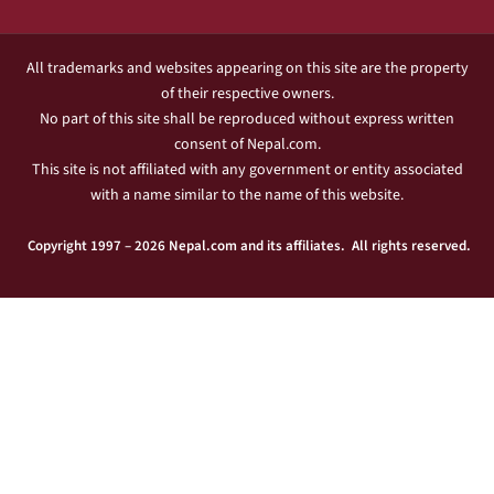
All trademarks and websites appearing on this site are the property
of their respective owners.
No part of this site shall be reproduced without express written
consent of Nepal.com.
This site is not affiliated with any government or entity associated
with a name similar to the name of this website.
Copyright 1997 – 2026 Nepal.com and its affiliates. All rights reserved.