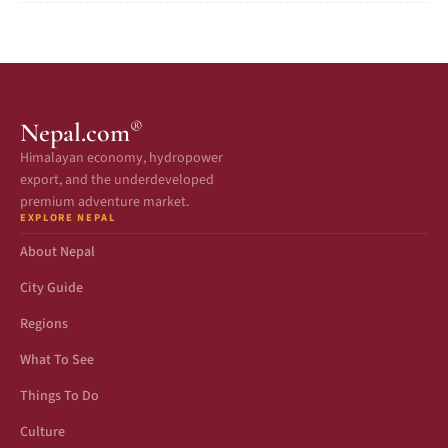
®
Nepal.com
Himalayan economy, hydropower
export, and the underdeveloped
premium adventure market.
EXPLORE NEPAL
About Nepal
City Guide
Regions
What To See
Things To Do
Culture