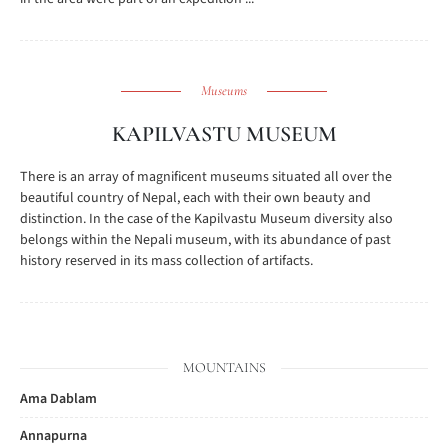
Museums
KAPILVASTU MUSEUM
There is an array of magnificent museums situated all over the
beautiful country of Nepal, each with their own beauty and
distinction. In the case of the Kapilvastu Museum diversity also
belongs within the Nepali museum, with its abundance of past
history reserved in its mass collection of artifacts.
MOUNTAINS
Ama Dablam
Annapurna