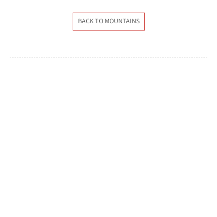
BACK TO MOUNTAINS