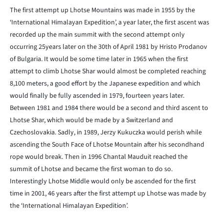
The first attempt up Lhotse Mountains was made in 1955 by the
‘International Himalayan Expedition’, a year later, the first ascent was
recorded up the main summit with the second attempt only
occurring 25years later on the 30th of April 1981 by Hristo Prodanov
of Bulgaria. It would be some time later in 1965 when the first
attempt to climb Lhotse Shar would almost be completed reaching
8,100 meters, a good effort by the Japanese expedition and which
would finally be fully ascended in 1979, fourteen years later.
Between 1981 and 1984 there would be a second and third ascent to
Lhotse Shar, which would be made by a Switzerland and
Czechoslovakia. Sadly, in 1989, Jerzy Kukuczka would perish while
ascending the South Face of Lhotse Mountain after his secondhand
rope would break. Then in 1996 Chantal Mauduit reached the
summit of Lhotse and became the first woman to do so.
Interestingly Lhotse Middle would only be ascended for the first
time in 2001, 46 years after the first attempt up Lhotse was made by
the ‘International Himalayan Expedition’.