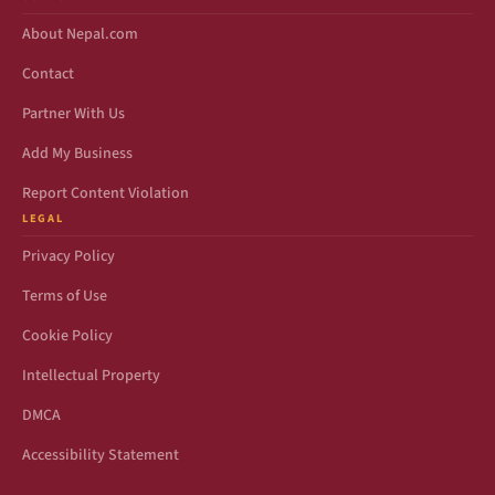
About Nepal.com
Contact
Partner With Us
Add My Business
Report Content Violation
LEGAL
Privacy Policy
Terms of Use
Cookie Policy
Intellectual Property
DMCA
Accessibility Statement